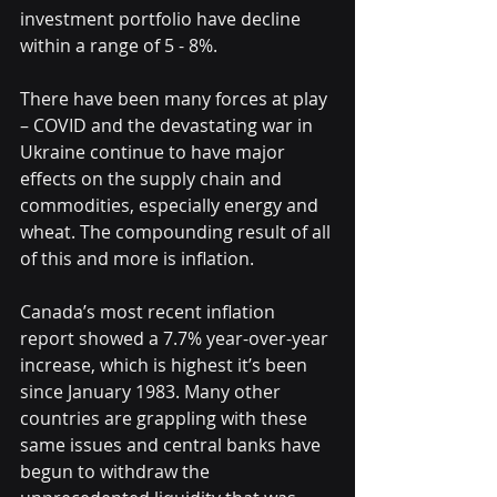
investment portfolio have decline 
within a range of 5 - 8%.
There have been many forces at play 
– COVID and the devastating war in 
Ukraine continue to have major 
effects on the supply chain and 
commodities, especially energy and 
wheat. The compounding result of all 
of this and more is inflation.  
Canada’s most recent inflation 
report showed a 7.7% year-over-year 
increase, which is highest it’s been 
since January 1983. Many other 
countries are grappling with these 
same issues and central banks have 
begun to withdraw the 