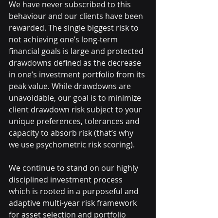
We have never subscribed to this 
behaviour and our clients have been 
rewarded. The single biggest risk to 
not achieving one’s long-term 
financial goals is large and protected 
drawdowns defined as the decrease 
in one’s investment portfolio from its 
peak value. While drawdowns are 
unavoidable, our goal is to minimize 
client drawdown risk subject to your 
unique preferences, tolerances and 
capacity to absorb risk (that’s why 
we use psychometric risk scoring). 
We continue to stand on our highly 
disciplined investment process 
which is rooted in a purposeful and 
adaptive multi-year risk framework 
for asset selection and portfolio 