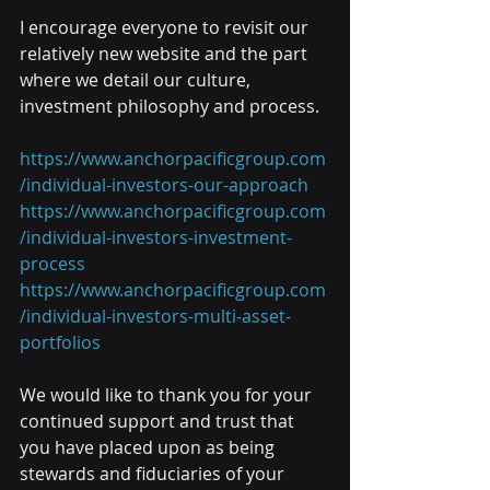
I encourage everyone to revisit our 
relatively new website and the part 
where we detail our culture, 
investment philosophy and process.
https://www.anchorpacificgroup.com
/individual-investors-our-approach
https://www.anchorpacificgroup.com
/individual-investors-investment-
process
https://www.anchorpacificgroup.com
/individual-investors-multi-asset-
portfolios
We would like to thank you for your 
continued support and trust that 
you have placed upon as being 
stewards and fiduciaries of your 