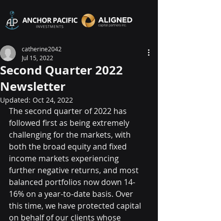
catherine2042
Jul 15, 2022
Second Quarter 2022
Newsletter
Updated:
Oct 24, 2022
The second quarter of 2022 has 
followed first as being extremely 
challenging for the markets, with 
both the broad equity and fixed 
income markets experiencing 
further negative returns, and most 
balanced portfolios now down 14-
16% on a year-to-date basis. Over 
this time, we have protected capital 
on behalf of our clients whose 