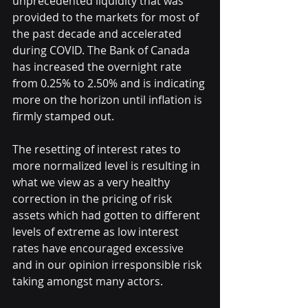
unprecedented liquidity that was 
provided to the markets for most of 
the past decade and accelerated 
during COVID. The Bank of Canada 
has increased the overnight rate 
from 0.25% to 2.50% and is indicating 
more on the horizon until inflation is 
firmly stamped out.  
The resetting of interest rates to 
more normalized level is resulting in 
what we view as a very healthy 
correction in the pricing of risk 
assets which had gotten to different 
levels of extreme as low interest 
rates have encouraged excessive 
and in our opinion irresponsible risk 
taking amongst many actors.