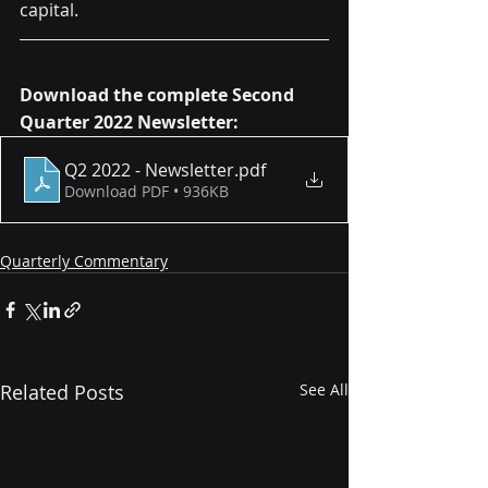
capital.
Download the complete Second 
Quarter 2022 Newsletter:
Q2 2022 - Newsletter
.pdf
Download PDF • 936KB
Quarterly Commentary
Related Posts
See All