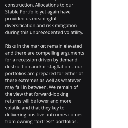
construction. Allocations to our 
Stable Portfolio yet again have 
provided us meaningful 
diversification and risk mitigation 
during this unprecedented volatility.
Risks in the market remain elevated 
and there are compelling arguments 
for a recession driven by demand 
destruction and/or stagflation – our 
portfolios are prepared for either of 
these extremes as well as whatever 
may fall in between. We remain of 
the view that forward-looking 
returns will be lower and more 
volatile and that they key to 
delivering positive outcomes comes 
from owning “fortress” portfolios.