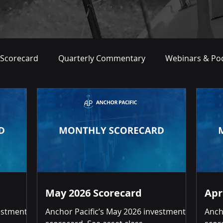
 Scorecard
Quarterly Commentary
Webinars & Po
May 2026 Scorecard
Apr
vestment
Anchor Pacific’s May 2026 investment
Anch