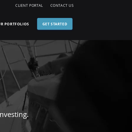
G
CLIENT PORTAL
CONTACT US
R PORTFOLIOS
GET STARTED
nvesting.