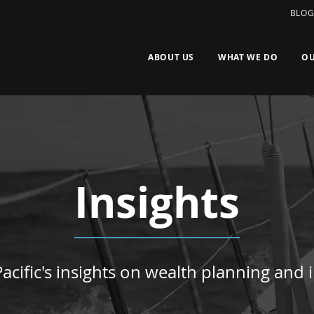
BLO
ABOUT US
WHAT WE DO
OU
Insights
acific's insights on wealth planning and i