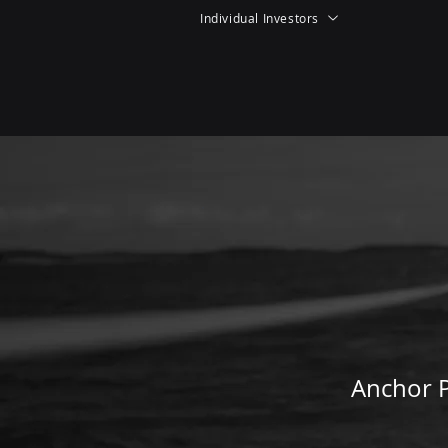
Individual Investors
Anchor P