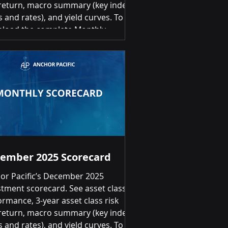
return, macro summary (key index
s and rates), and yield curves. To
load the complete Monthly
stment Scorecard, please click on
link below: February 2026
stment Scorecard Summary of
rns Month-over-Month Positive
ns for 16 of 20 asset classes Top 3
 8.72% | Canadian Equities 7.65% |
rnational Developed Equities (EAFE)
6.10% Bot
ember 2025 Scorecard
or Pacific’s December 2025
stment scorecard. See asset class
ormance, 3-year asset class risk
return, macro summary (key index
s and rates), and yield curves. To