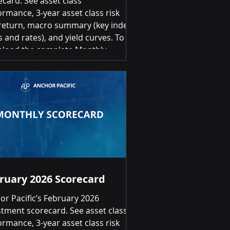
ecard. See asset class
ormance, 3-year asset class risk
return, macro summary (key index
s and rates), and yield curves. To
load the complete Monthly
stment Scorecard, please click on
link below: April 2026 Investment
ecard Summary of Returns Month-
-Month Positive returns for 18 of
lasses Top 3 US Small Cap
ties 12.08% | US Large Cap Equities
1% | Emerging Markets Broad
9.03% Bot
ruary 2026 Scorecard
or Pacific’s February 2026
stment scorecard. See asset class
ormance, 3-year asset class risk