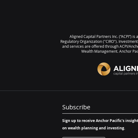
Investment Scorecard, please 
the link below: November 202
Investment Scorecard Summar
Returns Month-over-Month Po
returns for 16 of 20 asset classes T
Aligned Capital Partners Inc. (“ACPI”) i
Gold 5.37% | Canadian Equitie
Regulatory Organization ("CIRO"). Investment
US REITs 2.42% Bottom 3 Emerging
and services are offered through ACPI/Ancho
Wealth Management. Anchor Pacif
Markets Broad (1
Subscribe
Sign up to receive Anchor Pacific's insigh
on wealth planning and investing.