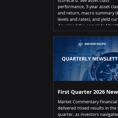
scorecard. See asset class
performance, 3-year asset clas
and return, macro summary (k
levels and rates), and yield cur
download the complete Month
Investment Scorecard, please 
the link below: June 2026 Inve
Scorecard Summary of Return
over-Month Positive returns fo
20 asset classes Top 3 US Small Cap
Equities 3.70% | US REITs 1.6
Long Term Treasury Bonds 1.
Bottom 3 Gold (
First Quarter 2026 New
Market Commentary Financial
delivered mixed results in the f
quarter, as investors navigate