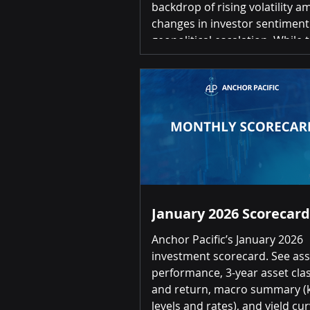
backdrop of rising volatility a
changes in investor sentimen
geopolitical escalation. While the
economic data has held up re
well, uncertainty around globa
economic policy direction con
to volatility and performance
dispersion across asset class
sectors. Here are the key quarter and
YTD market highlights: Equiti
500: -4.4% / -4.
January 2026 Scorecard
Anchor Pacific’s January 2026
investment scorecard. See ass
performance, 3-year asset clas
and return, macro summary (k
levels and rates), and yield cur