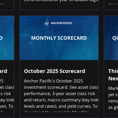
ly
down
returns for balanced portfolios. Asset
click on
Inve
prices continue to navigate a complex
Investment
the 
environment characterized by easing
s Month-
Inve
monetary conditions, higher long-term
r 19 of
Retu
interest rates, evolving inflation
retur
dynamics, and escalating geopolitical
tional
Inte
and policy uncertainty. Rather than
7%
3.18
responding to each shifting market
narrative, we remain focused on un
ard
October 2025 Scorecard
Thi
New
25
Anchor Pacific’s October 2025
et class
investment scorecard. See asset class
Mark
s risk
performance, 3-year asset class risk
yet s
ey index
and return, macro summary (key index
rema
ves. To
levels and rates), and yield curves. To
as g
ly
download the complete Monthly
cont