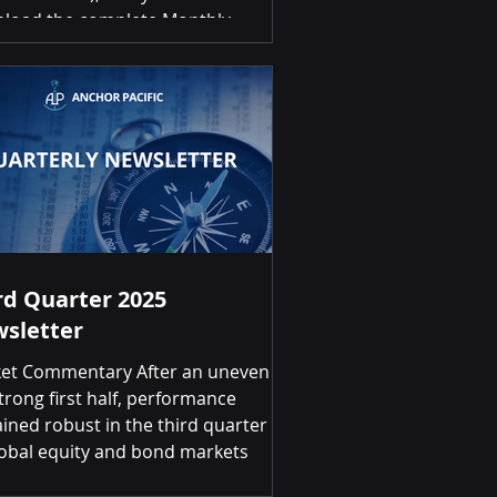
load the complete Monthly
stment Scorecard, please click on
link below: December 2025
stment Scorecard Summary of
rns Month-over-Month Positive
ns for 9 of 20 asset classes Top 3
rnational Developed Equities (EAFE)
% | Gold 2.17% | Canadian Dollar
1.83% Bottom
rd Quarter 2025
sletter
et Commentary After an uneven
trong first half, performance
ined robust in the third quarter
lobal equity and bond markets
inued to reward investors.