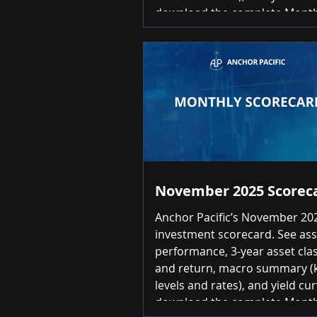
download the complete Month
Investment Scorecard, please 
the link below: January 2026 
Scorecard Summary of Return
over-Month Positive returns fo
20 asset classes Top 3 Gold 12.27% |
Commodities 10.49% | Interna
Developed Equities (EAFE) 5.9
Bottom 3
November 2025 Scorec
Anchor Pacific’s November 20
investment scorecard. See ass
performance, 3-year asset clas
and return, macro summary (k
levels and rates), and yield cur
download the complete Month