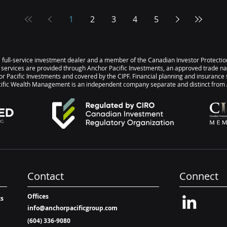
click on
Investment Scorecard, please click on
Opti
5
the link below: October 2025
inve
1
2
3
4
5
y of
Investment Scorecard Summary of
infla
sitive
Returns Month-over-Month Positive
and 
op 3
returns for 17 of 20 asset classes Top 3
has s
s a full-service investment dealer and a member of the Canadian Investor Protect
s 3.87% |
Gold 3.56% | US Large Cap Equities
Here
 services are provided through Anchor Pacific Investments, an approved trade n
2.38% | International Developed
highl
r Pacific Investments and covered by the CIPF. Financial planning and insurance 
ic Wealth Management is an independent company separate and distinct from A
Equities (EAFE) 1.77% Bot
+14.
Globa
Contact
Connect
Offices
ts
info@anchorpacificgroup.com
(604) 336-9080