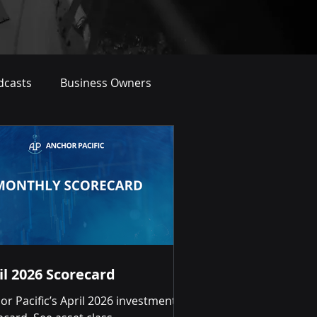
dcasts
Business Owners
il 2026 Scorecard
or Pacific’s April 2026 investment