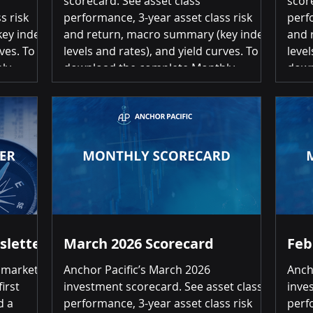
scorecard. See asset class
scor
s risk
performance, 3-year asset class risk
perf
ey index
and return, macro summary (key index
and 
ves. To
levels and rates), and yield curves. To
level
ly
download the complete Monthly
down
click on
Investment Scorecard, please click on
Inve
stment
the link below: May 2026 Investment
the 
s Month-
Scorecard Summary of Returns Month-
Scor
r 13 of
over-Month Positive returns for 16 of
over
20 asset classes Top 3 US Large Cap
20 asset c
5% | US
Equities 5.26% | US Small Cap Equities
Equi
17%
4.48% | International Developed
10.5
Equities (EAFE)
sletter
March 2026 Scorecard
Feb
 markets
Anchor Pacific’s March 2026
Anch
irst
investment scorecard. See asset class
inve
d a
performance, 3-year asset class risk
perf