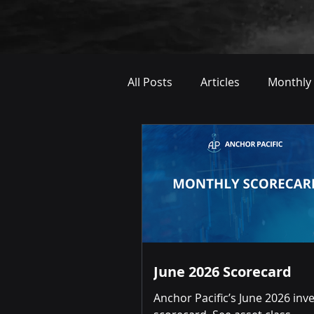
All Posts
Articles
Monthly
June 2026 Scorecard
Anchor Pacific’s June 2026 in