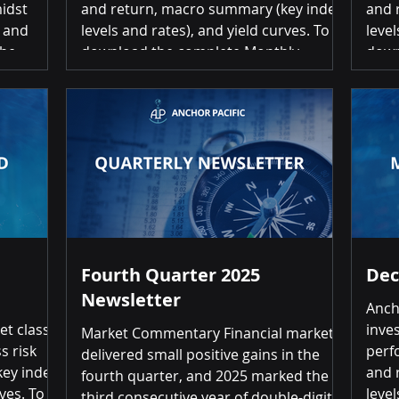
midst
and return, macro summary (key index
and 
t and
levels and rates), and yield curves. To
level
download the complete Monthly
down
asonably
Investment Scorecard, please click on
Inve
l
the link below: March 2026 Investment
the 
tributed
Scorecard Summary of Returns Month-
Inve
over-Month Positive returns for 1 of 20
Retu
es and
asset classes Top 3 Commodities
retur
24.23% | US High Yield (1.04%) | US
Gold
es S&P
Inflation Protected Bonds (1.36%)
Inte
Bottom 3 Gold
Fourth Quarter 2025
Dec
Newsletter
Anch
et class
inve
Market Commentary Financial markets
s risk
perf
delivered small positive gains in the
ey index
and 
fourth quarter, and 2025 marked the
ves. To
level
third consecutive year of double-digit