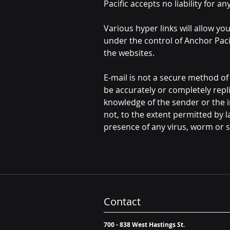
Pacific accepts no liability for 
Various hyper links will allow yo
under the control of Anchor Paci
the websites.
E-mail is not a secure method o
be accurately or completely repl
knowledge of the sender or the i
not, to the extent permitted by la
presence of any virus, worm or si
Contact
700 - 838 West Hastings St.