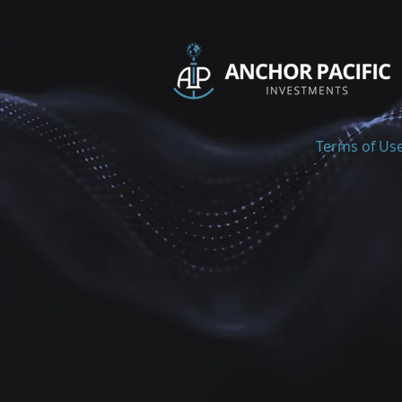
Terms of Us