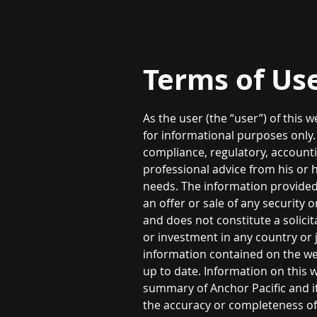
Terms of Us
As the user (the “user”) of this 
for informational purposes only.
compliance, regulatory, accountin
professional advice from his or h
needs. The information provided
an offer or sale of any security
and does not constitute a solici
or investment in any country or j
information contained on the we
up to date. Information on this w
summary of Anchor Pacific and its
the accuracy or completeness of