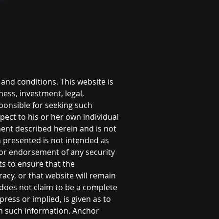
 and conditions. This website is
ness, investment, legal,
sponsible for seeking such
pect to his or her own individual
ent described herein and is not
n presented is not intended as
, or endorsement of any security
ts to ensure that the
cy, or that website will remain
d does not claim to be a complete
ress or implied, is given as to
on such information. Anchor