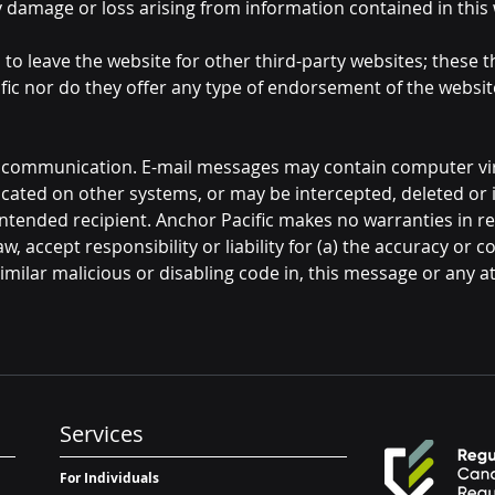
any damage or loss arising from information contained in this
u to leave the website for other third-party websites; these 
fic nor do they offer any type of endorsement of the websi
f communication. E-mail messages may contain computer vir
icated on other systems, or may be intercepted, deleted or 
ntended recipient. Anchor Pacific makes no warranties in re
w, accept responsibility or liability for (a) the accuracy or c
milar malicious or disabling code in, this message or any at
Services
For Individuals