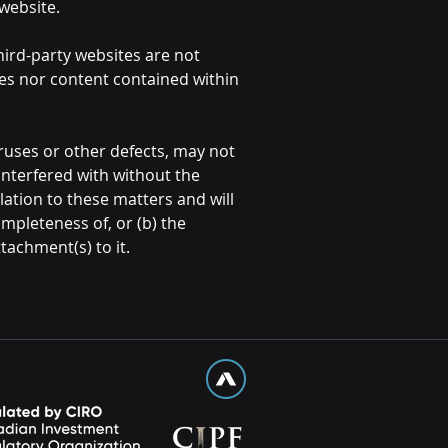
 website.
third-party websites are not
tes nor content contained within
uses or other defects, may not
interfered with without the
lation to these matters and will
ompleteness of, or (b) the
tachment(s) to it.