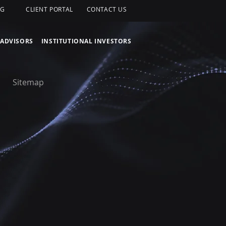
OG
CLIENT PORTAL
CONTACT US
 ADVISORS
INSTITUTIONAL INVESTORS
Sitemap