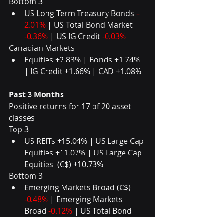
Bottom 3  
US Long Term Treasury Bonds 
–
2.01%
 | US Total Bond Market 
-0.36%
 | US IG Credit 
-0.03%
Canadian Markets  
Equities +2.83% | Bonds +1.74% 
| IG Credit +1.66% | CAD +1.08%
Past 3 Months
Positive returns for 17 of 20 asset 
classes
Top 3  
US REITs +15.04% | US Large Cap 
Equities +11.07% | US Large Cap 
Equities  (C$) +10.73%  
Bottom 3  
Emerging Markets Broad (C$)
-0.48%
 | Emerging Markets 
Broad 
-0.12% 
| US Total Bond 