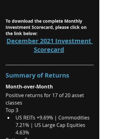
To download the complete Monthly 
Investment Scorecard, please click on 
the link below:
December 2021 Investment 
Scorecard
Summary of Returns
Month-over-Month
Positive returns for 17 of 20 asset 
classes
Top 3  
US REITs +9.69% | Commodities 
7.21% | US Large Cap Equities 
4.63%  