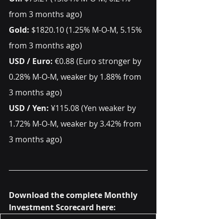
from 3 months ago)    
Gold: 
$1820.10 (1.25% M-O-M, 5.15% 
from 3 months ago)  
USD / Euro: 
€0.88 (Euro stronger by 
0.28% M-O-M, weaker by 1.88% from 
3 months ago)
USD / Yen: 
¥115.08 (Yen weaker by 
1.72% M-O-M, weaker by 3.42% from 
3 months ago) 
Download the complete Monthly 
Investment Scorecard here: