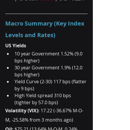
Macro Summary (Key Index 
Levels and Rates)
US Yields
10 year Government 1.52% (9.0 
bps higher)  
30 year Government 1.9% (12.0 
bps higher)  
Yield Curve (2-30) 117 bps (flatter 
by 9 bps)  
High Yield spread 310 bps 
(tighter by 57.0 bps)  
Volatility (VIX): 
17.22 (-36.67% M-O-
M, -25.58% from 3 months ago) 
Oil: 
$75.21 (13.64% M-O-M, 0.24% 