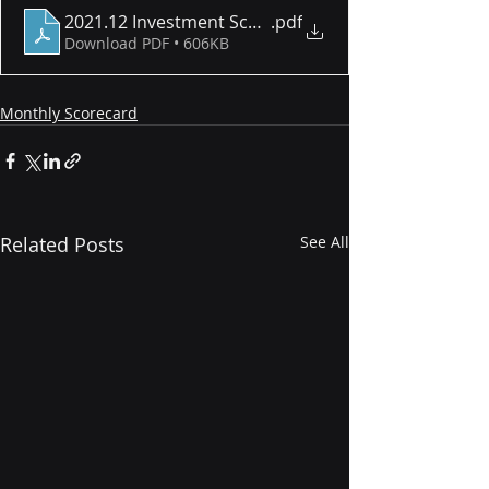
2021.12 Investment Scorecard
.pdf
Download PDF • 606KB
Monthly Scorecard
Related Posts
See All