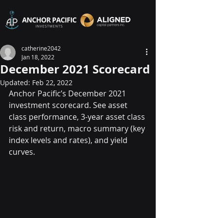
catherine2042
Jan 18, 2022
December 2021 Scorecard
Updated:
Feb 22, 2022
Anchor Pacific’s December 2021 
investment scorecard. See asset 
class performance, 3-year asset class 
risk and return, macro summary (key 
index levels and rates), and yield 
curves.