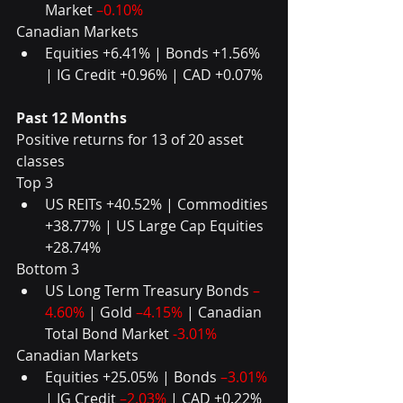
Market 
–0.10%
Canadian Markets  
Equities +6.41% | Bonds +1.56% 
| IG Credit +0.96% | CAD +0.07% 
Past 12 Months
Positive returns for 13 of 20 asset 
classes
Top 3  
US REITs +40.52% | Commodities 
+38.77% | US Large Cap Equities 
+28.74%  
Bottom 3  
US Long Term Treasury Bonds 
–
4.60%
 | Gold 
–4.15%
 | Canadian 
Total Bond Market 
-3.01%  
Canadian Markets  
Equities +25.05% | Bonds 
–3.01%
| IG Credit 
–2.03%
 | CAD +0.22% 