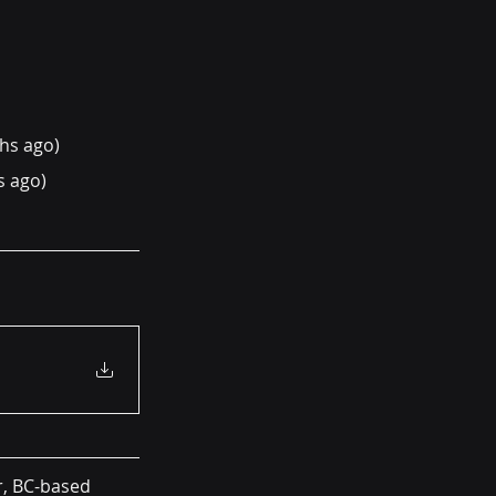
hs ago)
s ago)
r, BC-based 