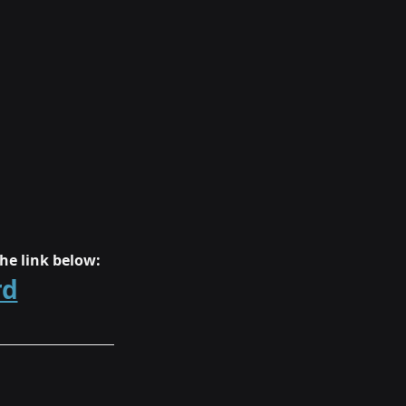
he link below:
rd