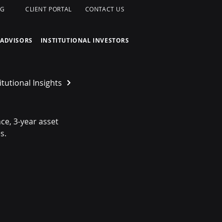
OG
CLIENT PORTAL
CONTACT US
 ADVISORS
INSTITUTIONAL INVESTORS
itutional Insights
e, 3-year asset 
s.