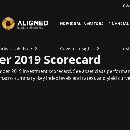
BL
INDIVIDUAL INVESTORS
FINANCIAL
Individuals Blog
Advisor Insights
Inst
r 2019 Scorecard
mber 2019 investment scorecard. See asset class performanc
 macro summary (key index levels and rates), and yield curve