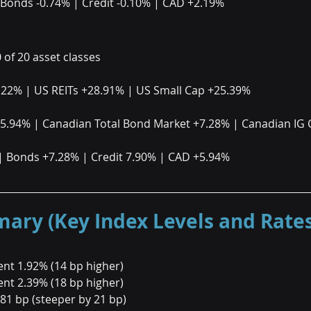
 Bonds -0.74% | Credit -0.10% | CAD +2.19%
0 of 20 asset classes
.22% | US REITs +28.91% | US Small Cap +25.39%
+5.94% | Canadian Total Bond Market +7.28% | Canadian IG 
| Bonds +7.28% | Credit 7.90% | CAD +5.94%
ry (Key Index Levels and Rates
nt 1.92% (14 bp higher)
nt 2.39% (18 bp higher)
 81 bp (steeper by 21 bp)