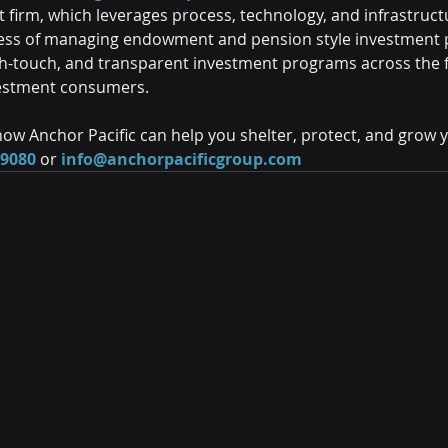
firm, which leverages process, technology, and infrastructu
ess of managing endowment and pension style investment po
igh-touch, and transparent investment programs across the f
estment consumers.
ow Anchor Pacific can help you shelter, protect, and grow 
-9080
 or 
info@anchorpacificgroup.com