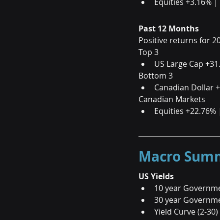
Equities +3.16% |
Past 12 Months
Positive returns for 2
Top 3                       
US Large Cap +31
Bottom 3                 
Canadian Dollar 
Canadian Markets
Equities +22.76% 
Macro Summa
US Yields
10 year Governme
30 year Governme
Yield Curve (2-30)