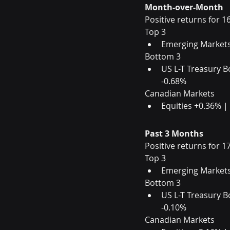
Month-over-Month
Positive returns for 1
Top 3                       
Emerging Markets
Bottom 3                 
US L-T Treasury B
-0.68%
Canadian Markets
Equities +0.36% |
Past 3 Months
Positive returns for 1
Top 3                        
Emerging Markets
Bottom 3                 
US L-T Treasury B
-0.10%
Canadian Markets