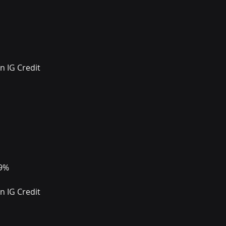
 IG Credit 
99%
 IG Credit 