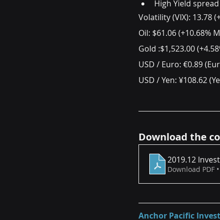
High Yield spread
Volatility (VIX): 13.7
Oil: $61.06 (+10.68% 
Gold :$1,523.00 (+4.
USD / Euro: €0.89 (Eu
USD / Yen: ¥108.62 (Y
Download the co
2019.12 Inves
Download PDF •
Anchor Pacific Inv