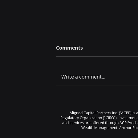
Comments
Write a comment...
June 2026 Scorecard
Aligned Capital Partners Inc. (“ACPI”) i
Regulatory Organization ("CIRO"). Investment
and services are offered through ACPI/Ancho
Wealth Management. Anchor Pacif