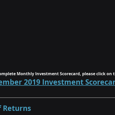
mplete Monthly Investment Scorecard, please click on t
ember 2019 Investment Scoreca
 Returns