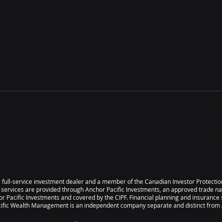
May 2026 Scorecard
Apri
s a full-service investment dealer and a member of the Canadian Investor Protect
 services are provided through Anchor Pacific Investments, an approved trade n
r Pacific Investments and covered by the CIPF. Financial planning and insurance 
ic Wealth Management is an independent company separate and distinct from A