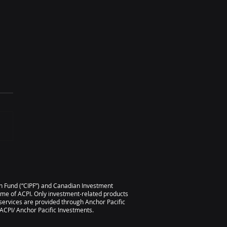
l 2026 Scorecard
ion Fund (“CIPF”) and Canadian Investment
ame of ACPI. Only investment-related products
services are provided through Anchor Pacific
CPI/ Anchor Pacific Investments.