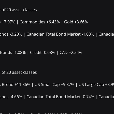
6 of 20 asset classes
 +7.07% | Commodities +6.43% | Gold +3.66%
onds -3.20% | Canadian Total Bond Market -1.08% | Canadian
 Bonds -1.08% | Credit -0.68% | CAD +2.34%
7 of 20 asset classes
 Broad +11.86% | US Small Cap +9.87% | US Large Cap +8.
onds -4.66% | Canadian Total Bond Market -0.74% | Canadian