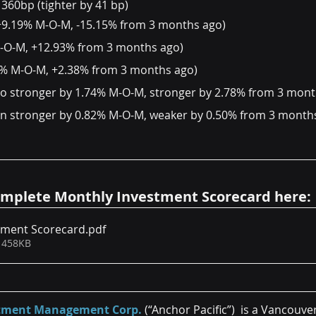
 360bp (tighter by 41 bp)
8 (+9.19% M-O-M, -15.15% from 3 months ago)
M-O-M, +12.93% from 3 months ago)
58% M-O-M, +2.38% from 3 months ago)
ro stronger by 1.74% M-O-M, stronger by 2.78% from 3 mont
en stronger by 0.82% M-O-M, weaker by 0.50% from 3 month
mplete Monthly Investment Scorecard here:
tment Scorecard
.pdf
 458KB
estment Management Corp.
 (“Anchor Pacific”)  is a Vancouve