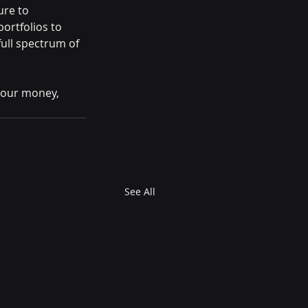
re to 
rtfolios to 
ull spectrum of 
your money, 
See All