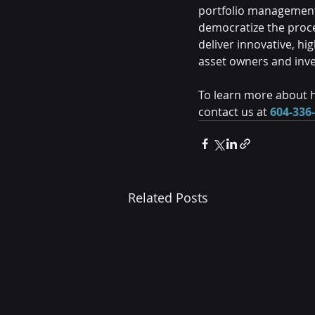
portfolio management 
democratize the proc
deliver innovative, h
asset owners and inv
To learn more about h
contact us at 
604-336
Related Posts