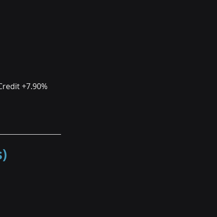
Credit +7.90%
)