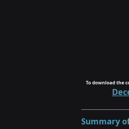
To download the co
Dec
Summary of