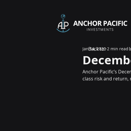
Back to:
Jan 14, 2020
2 min read
Decembe
Anchor Pacific’s Dece
class risk and return,