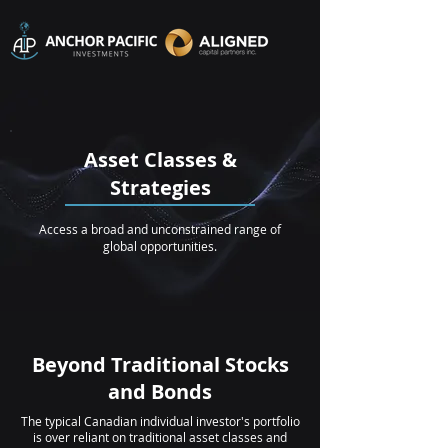
Asset Classes &
Strategies
Access a broad and unconstrained range of
global opportunities.
Beyond Traditional Stocks
and Bonds
The typical Canadian individual investor's portfolio
is over reliant on traditional asset classes and