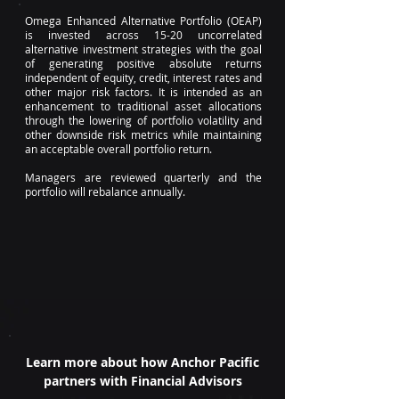
Omega Enhanced Alternative Portfolio (OEAP)
is invested across 15-20 uncorrelated
alternative investment strategies with the goal
of generating positive absolute returns
independent of equity, credit, interest rates and
other major risk factors. It is intended as an
enhancement to traditional asset allocations
through the lowering of portfolio volatility and
other downside risk metrics while maintaining
an acceptable overall portfolio return.
Managers are reviewed quarterly and the
portfolio will rebalance annually.
Learn more about how Anchor Pacific
partners with Financial Advisors