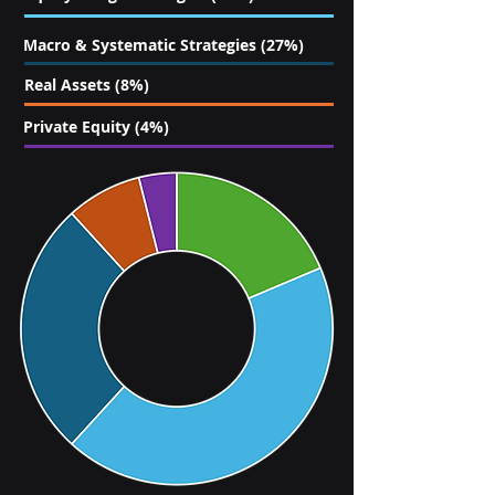
Macro & Systematic Strategies (27%)
Real Assets (8%)
Private Equity (4%)