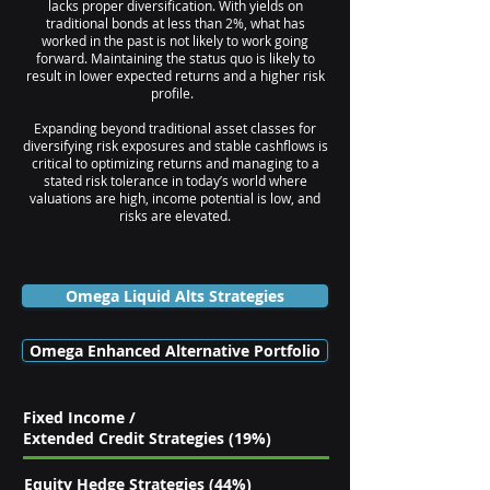
lacks proper diversification. With yields on
traditional bonds at less than 2%, what has
worked in the past is not likely to work going
forward. Maintaining the status quo is likely to
result in lower expected returns and a higher risk
profile.
Expanding beyond traditional asset classes for
diversifying risk exposures and stable cashflows is
critical to optimizing returns and managing to a
stated risk tolerance in today’s world where
valuations are high, income potential is low, and
risks are elevated.
Omega Liquid Alts Strategies
Omega Enhanced Alternative Portfolio
Fixed Income /
Extended Credit Strategies (19%)
Equity Hedge Strategies (44%)