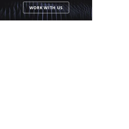
WORK WITH US
Services
Comprehensive CIO
Alternative Investments
Portfolio Advisory
Contact
Offices
info@anchorpacificgroup.com
(604) 336-9080