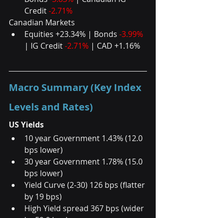
Credit 
-2.71% 
Canadian Markets 
Equities +23.34% | Bonds 
-3.99%
| IG Credit 
-2.71%
 | CAD +1.16%
Macro Summary (Key Index 
Levels and Rates)
US Yields
10 year Government 1.43% (12.0 
bps lower) 
30 year Government 1.78% (15.0 
bps lower) 
Yield Curve (2-30) 126 bps (flatter 
by 19 bps) 
High Yield spread 367 bps (wider 