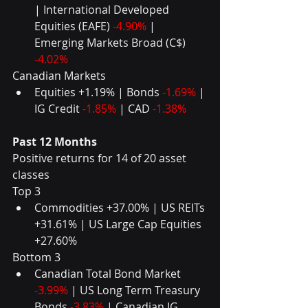
| International Developed 
Equities (EAFE) 
-4.90%
 | 
Emerging Markets Broad (C$) 
-4.02% 
Canadian Markets 
Equities +1.19% | Bonds 
-1.69%
 | 
IG Credit 
-1.85%
 | CAD 
-1.38%
Past 12 Months
Positive returns for 14 of 20 asset 
classes
Top 3 
Commodities +37.00% | US REITs 
+31.61% | US Large Cap Equities 
+27.60% 
Bottom 3 
Canadian Total Bond Market 
-3.99%
 | US Long Term Treasury 
Bonds 
-3.83%
 | Canadian IG 