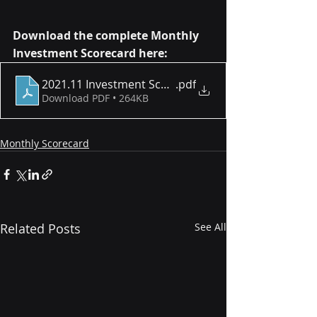
Download the complete Monthly 
Investment Scorecard here:
2021.11 Investment Scorecard
.pdf
Download PDF • 264KB
Monthly Scorecard
Related Posts
See All