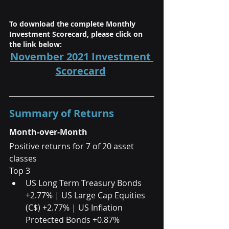
To download the complete Monthly 
Investment Scorecard, please click on 
the link below:
November 2021 Investment 
Scorecard
Summary of Returns
Month-over-Month
Positive returns for 7 of 20 asset 
classes
Top 3 
US Long Term Treasury Bonds 
+2.77% | US Large Cap Equities 
(C$) +2.77% | US Inflation 
Protected Bonds +0.87% 