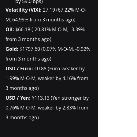
by 59.0 bps) 
Volatility (VIX): 
27.19 (67.22% M-O-
M, 64.99% from 3 months ago) 
Oil:
 $66.18 (-20.81% M-O-M, -3.39% 
from 3 months ago) 
Gold:
 $1797.60 (0.07% M-O-M, -0.92% 
from 3 months ago) 
USD / Euro:
 €0.88 (Euro weaker by 
1.99% M-O-M, weaker by 4.16% from 
3 months ago) 
USD / Yen:
 ¥113.13 (Yen stronger by 
0.76% M-O-M, weaker by 2.83% from 
3 months ago)