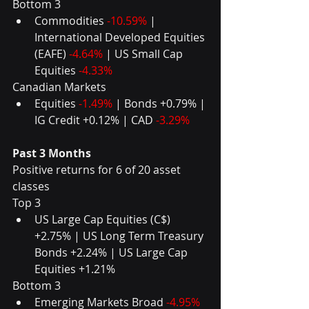
Bottom 3 
Commodities 
-10.59%
 | 
International Developed Equities 
(EAFE) 
-4.64%
 | US Small Cap 
Equities 
-4.33%
Canadian Markets 
Equities 
-1.49%
 | Bonds +0.79% | 
IG Credit +0.12% | CAD 
-3.29%
Past 3 Months
Positive returns for 6 of 20 asset 
classes
Top 3 
US Large Cap Equities (C$) 
+2.75% | US Long Term Treasury 
Bonds +2.24% | US Large Cap 
Equities +1.21% 
Bottom 3 
Emerging Markets Broad 
-4.95%