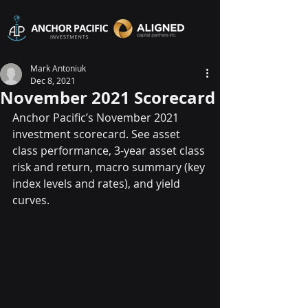
Mark Antoniuk
Dec 8, 2021
November 2021 Scorecard
Anchor Pacific’s November 2021 
investment scorecard. See asset 
class performance, 3-year asset class 
risk and return, macro summary (key 
index levels and rates), and yield 
curves.