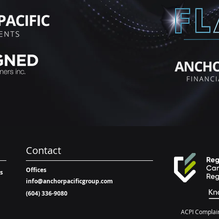
Contact
Offices
ts
info@anchorpacificgroup.com
(604) 336-9080
ACPI Complain