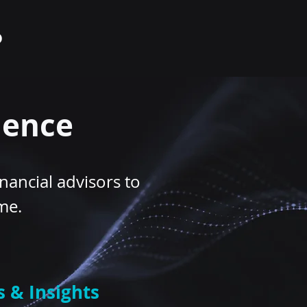
lence
nancial advisors to
ime.
s & Insights