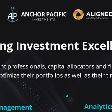
ing Investment Excel
t professionals, capital allocators and fi
ptimize their portfolios as well as their t
Analytic
anagement