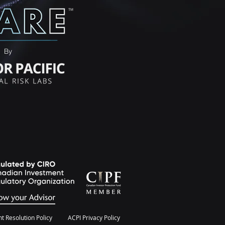
By
t Resolution Policy
ACPI Privacy Policy