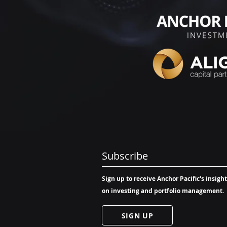
Subscribe
Sign up to receive Anchor Pacific's insigh
on investing and portfolio management.
SIGN UP