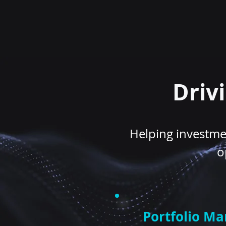
Driv
Helping investmen
o
Portfolio M