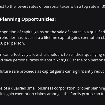
ect to the lowest rates of personal taxes with a top rate in B
 Planning Opportunities:
cognition of capital gains on the sale of shares in a qualifie
eholder has access to a lifetime capital gains exemption cl
00 per person.
n can effectively allow shareholders to sell their qualifying 
d save personal taxes of about $236,000 at the top personal
future sale proceeds as capital gains can significantly redu
res of a qualified small business corporation, proper plannin
pital gain exemption claims amongst the family group can f