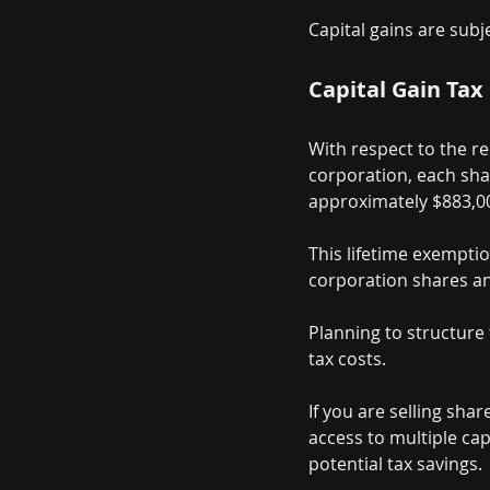
Capital gains are subj
Capital Gain Tax
With respect to the re
corporation, each shar
approximately $883,0
This lifetime exemptio
corporation shares an
Planning to structure 
tax costs.
If you are selling sha
access to multiple ca
potential tax savings.