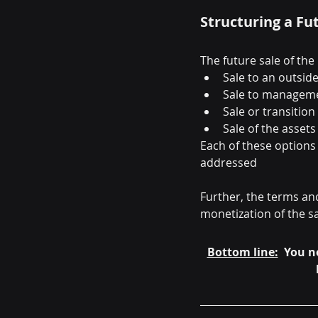
Structuring a Fu
The future sale of the 
Sale to an outsid
Sale to managem
Sale or transition
Sale of the asset
Each of these options 
addressed
Further, the terms and
monetization of the s
Bottom line:
  You n