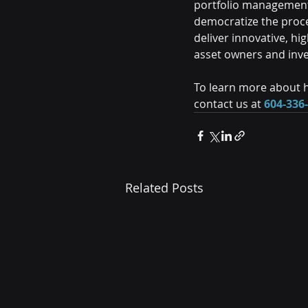
portfolio management 
democratize the proc
deliver innovative, h
asset owners and inv
To learn more about h
contact us at 
604-336
Related Posts