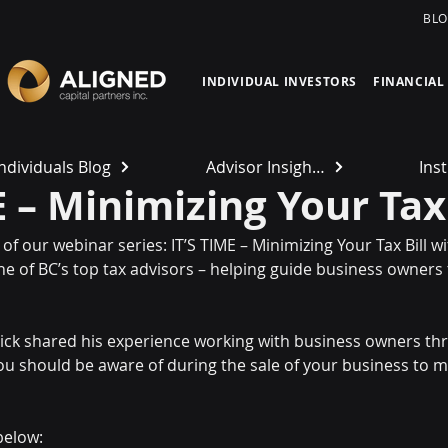
BL
INDIVIDUAL INVESTORS
FINANCIAL
Individuals Blog
Advisor Insights
Inst
E – Minimizing Your Tax 
of our webinar series: IT’S TIME – Minimizing Your Tax Bill wi
e of BC’s top tax advisors – helping guide business owners
 Rick shared his experience working with business owners thr
 should be aware of during the sale of your business to mi
below: