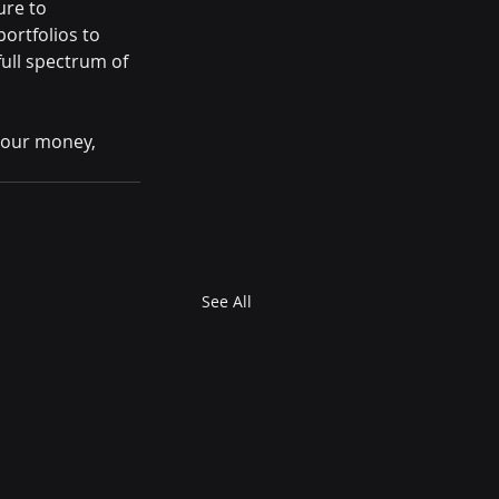
re to 
rtfolios to 
ull spectrum of 
your money, 
See All