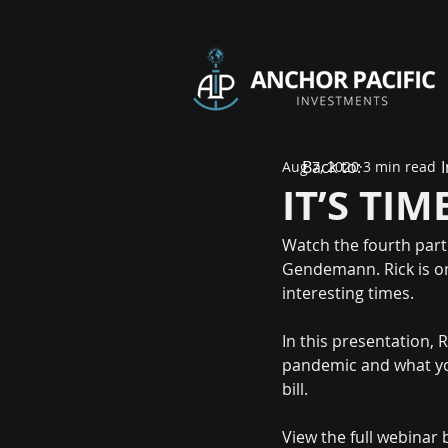
Back to:
Aug 7, 2020
3 min read
IT’S TIM
Watch the fourth part 
Gendemann. Rick is on
interesting times.
In this presentation,
pandemic and what you
bill.
View the full webinar 