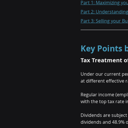
Part 1: Maximizing yo
Part 2: Understandin
Part 3: Selling your B
Key Points
Tax Treatment o
Under our current per
at different effective r
Regular income (employ
with the top tax rate i
Dividends are subject 
dividends and 48.9% o