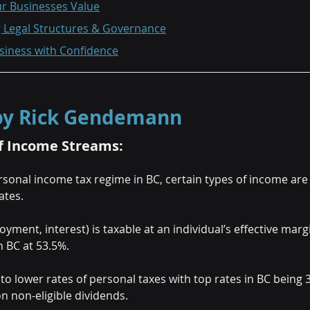
ur Businesses Value
g Legal Structures & Governance
usiness with Confidence
 by Rick Gendemann
f Income Streams:
sonal income tax regime in BC, certain types of income are 
ates.
ment, interest) is taxable at an individual’s effective margin
n BC at 53.5%.
to lower rates of personal taxes with top rates in BC being 3
n non-eligible dividends.