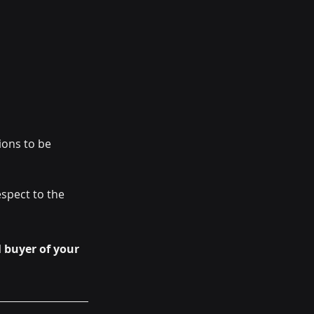
ions to be 
spect to the 
 buyer of your 