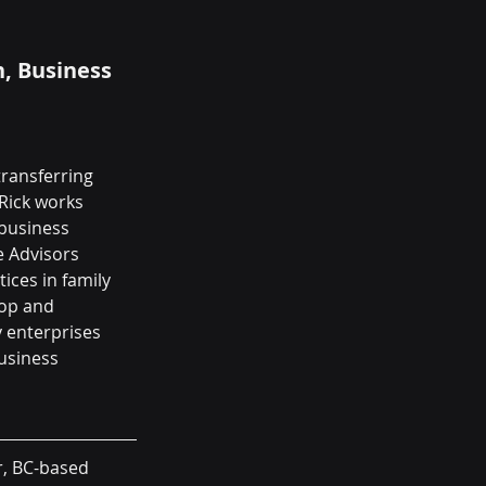
, Business 
transferring 
Rick works 
business 
e Advisors 
ces in family 
lop and 
 enterprises 
usiness 
r, BC-based 