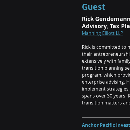
Guest
Rick Gendemann, 
Advisory, Tax Pl
Manning Elliott LLP
Rick is committed to h
their entrepreneurshi
extensively with fami
transition planning ser
program, which provid
enterprise advising. 
implement strategies 
spans over 30 years. 
transition matters an
Anchor Pacific Inv