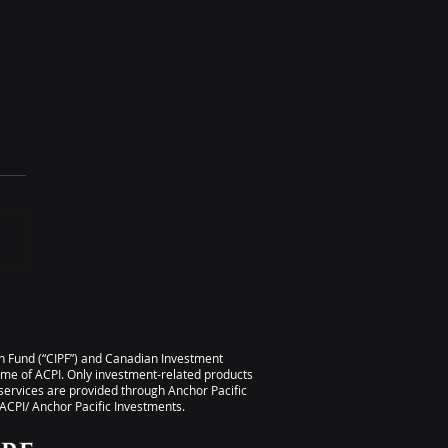
 TIME – Maximizing
 Business’s Value
ion Fund (“CIPF”) and Canadian Investment
ame of ACPI. Only investment-related products
services are provided through Anchor Pacific
CPI/ Anchor Pacific Investments.