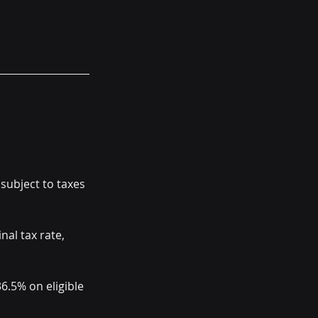
subject to taxes 
al tax rate, 
6.5% on eligible 