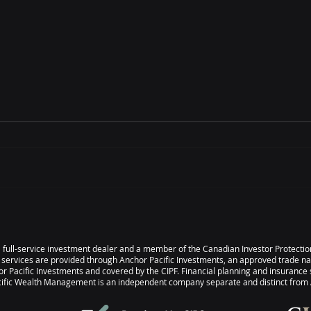
IT’S TIME – Understanding
IT’S
Legal Structures &
Your
Governance
s a full-service investment dealer and a member of the Canadian Investor Protect
 services are provided through Anchor Pacific Investments, an approved trade n
r Pacific Investments and covered by the CIPF. Financial planning and insurance 
ic Wealth Management is an independent company separate and distinct from A