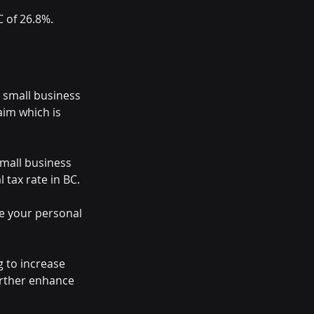
C of 26.8%.
d small business 
aim which is 
small business 
 tax rate in BC.
ce your personal 
g to increase 
urther enhance 