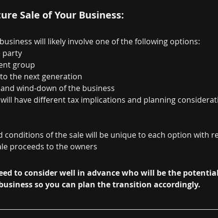
ture Sale of Your Business:
business will likely involve one of the following options:
e party
ent group
 to the next generation
s and wind-down of the business
will have different tax implications and planning considerat
 conditions of the sale will be unique to each option with re
ale proceeds to the owners
eed to consider well in advance who will be the potential
business so you can plan the transition accordingly.