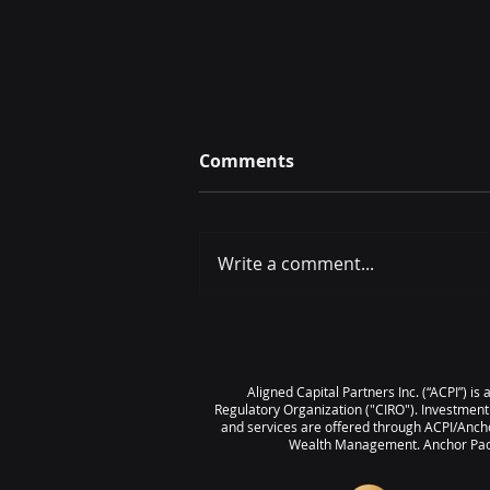
Comments
Write a comment...
IT’S TIME – Selling Your
Business With Confidence
Aligned Capital Partners Inc. (“ACPI”) i
Regulatory Organization ("CIRO"). Investment
and services are offered through ACPI/Ancho
Wealth Management. Anchor Pacif