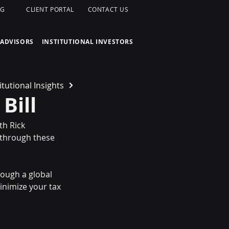
OG
CLIENT PORTAL
CONTACT US
 ADVISORS
INSTITUTIONAL INVESTORS
itutional Insights
Bill
th Rick 
 through these 
ough a global 
nimize your tax 