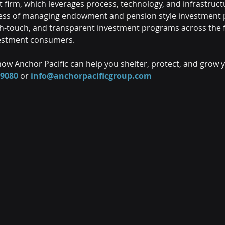
firm, which leverages process, technology, and infrastructu
ess of managing endowment and pension style investment po
igh-touch, and transparent investment programs across the f
estment consumers.
ow Anchor Pacific can help you shelter, protect, and grow 
-9080
 or 
info@anchorpacificgroup.com