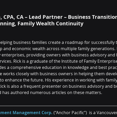
CPA, CA – Lead Partner – Business Transition
anning, Family Wealth Continuity
elping business families create a roadmap for successfully 
p and economic wealth across multiple family generations. 
ly enterprises, providing owners with business advisory and 
vices. Rick is a graduate of the Institute of Family Enterpris
es a comprehensive education in knowledge and best practi
He works closely with business owners in helping them deve
to enhance the future. His experience in working with family
Rick is also a frequent presenter on business advisory and b
d has authored numerous articles on these matters.
estment Management Corp.
 (“Anchor Pacific”)  is a Vancouve